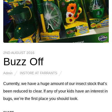
2ND AUGUST 2016
Buzz Off
Admin
INSTORE AT FARRANTS
Currently, we have a huge amount of our insect stock that’s
been reduced to clear. If any of your kids have an interest in
bugs, we’re the first place you should look.