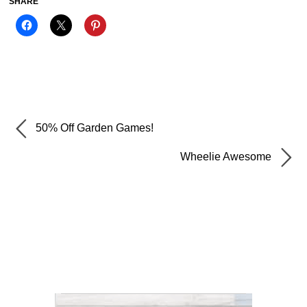
SHARE
50% Off Garden Games!
Wheelie Awesome