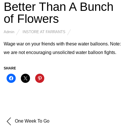
Better Than A Bunch
of Flowers
Admin
INSTORE AT FARRANTS
Wage war on your friends with these water balloons. Note:
we are not encouraging unsolicited water balloon fights.
SHARE
One Week To Go