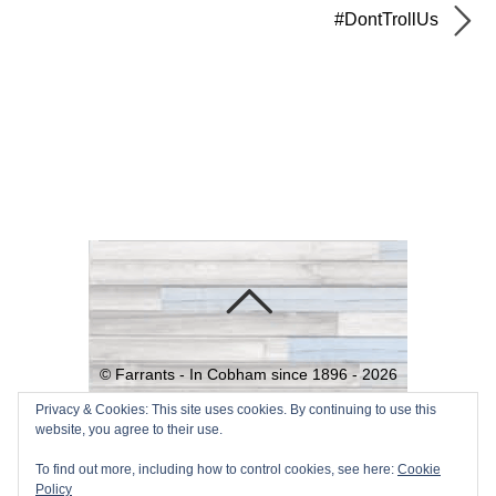
#DontTrollUs
©
Farrants - In Cobham since 1896 -
2026
Powered by
WordPress
•
Themify
Privacy & Cookies: This site uses cookies. By continuing to use this
website, you agree to their use.
WordPress Themes
To find out more, including how to control cookies, see here:
Cookie
Policy