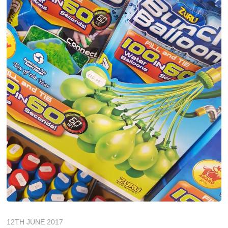
12TH JUNE 2017