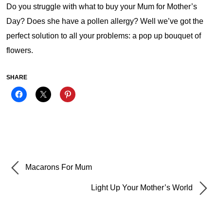
Do you struggle with what to buy your Mum for Mother’s
Day? Does she have a pollen allergy? Well we’ve got the
perfect solution to all your problems: a pop up bouquet of
flowers.
SHARE
Macarons For Mum
Light Up Your Mother’s World