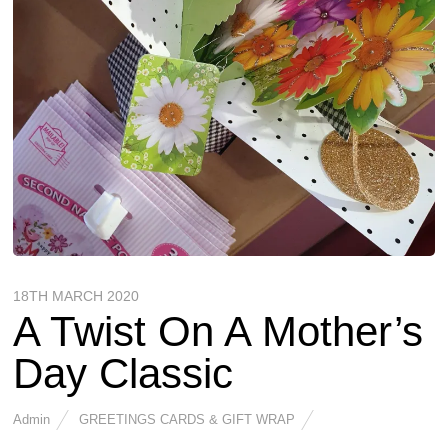
18TH MARCH 2020
A Twist On A Mother’s
Day Classic
Admin
GREETINGS CARDS & GIFT WRAP