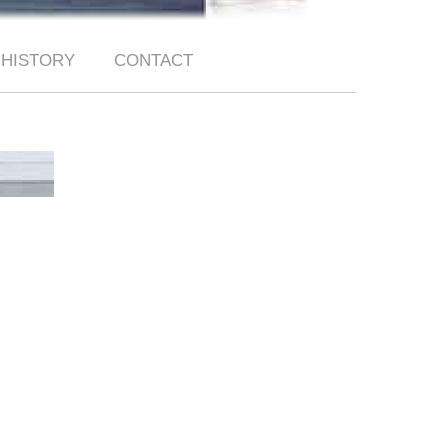
HISTORY
CONTACT