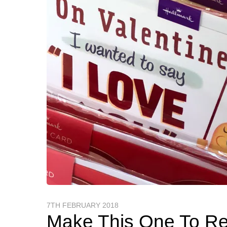
7TH FEBRUARY 2018
Make This One To R