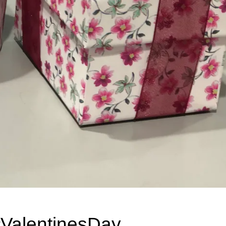
#ValentinesDay