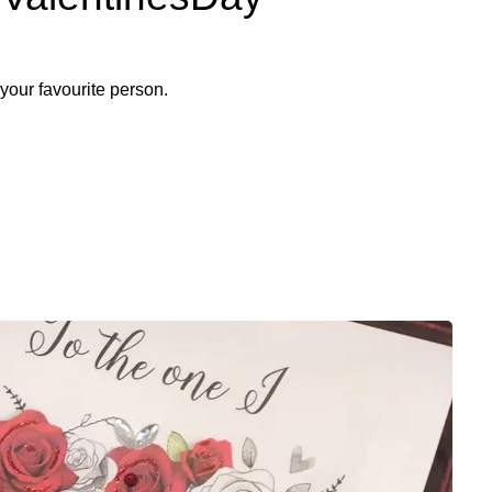
to your favourite person.