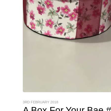
3RD FEBRUARY 2018
A Box For Your Bae 