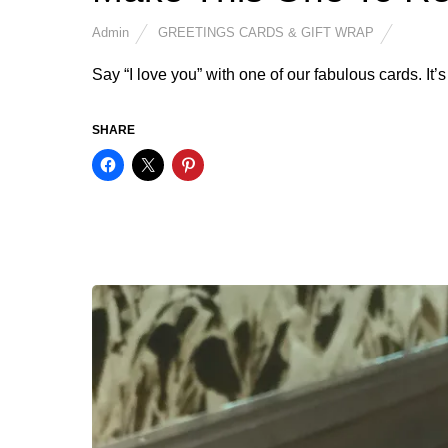
Admin
GREETINGS CARDS & GIFT WRAP
Say “I love you” with one of our fabulous cards. It’s
SHARE