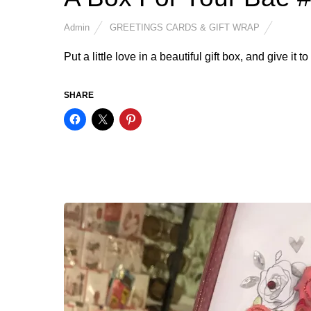
Admin
GREETINGS CARDS & GIFT WRAP
Put a little love in a beautiful gift box, and give it 
SHARE