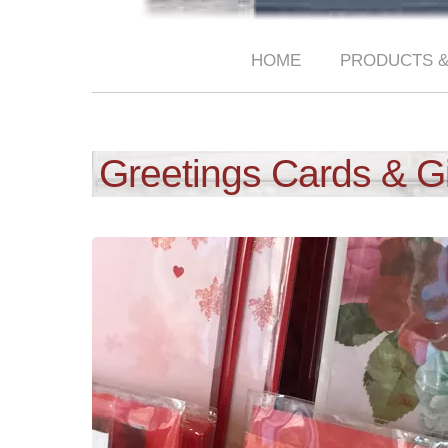
HOME
PRODUCTS &
Greetings Cards & G