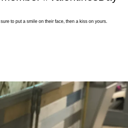
 sure to put a smile on their face, then a kiss on yours.