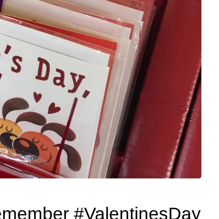
emember #ValentinesDay