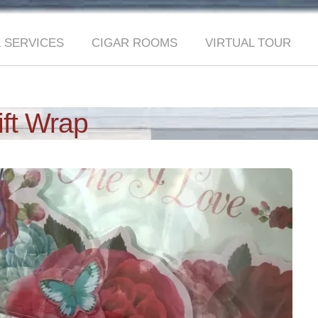
 SERVICES
CIGAR ROOMS
VIRTUAL TOUR
ift Wrap