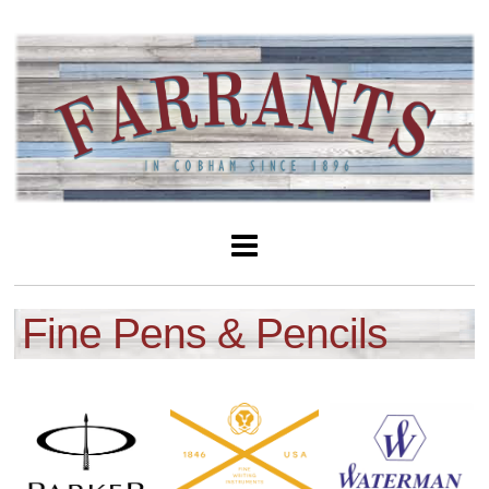
Fine Pens & Pencils