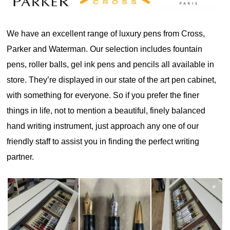
We have an excellent range of luxury pens from Cross,
Parker and Waterman. Our selection includes fountain
pens, roller balls, gel ink pens and pencils all available in
store. They’re displayed in our state of the art pen cabinet,
with something for everyone. So if you prefer the finer
things in life, not to mention a beautiful, finely balanced
hand writing instrument, just approach any one of our
friendly staff to assist you in finding the perfect writing
partner.