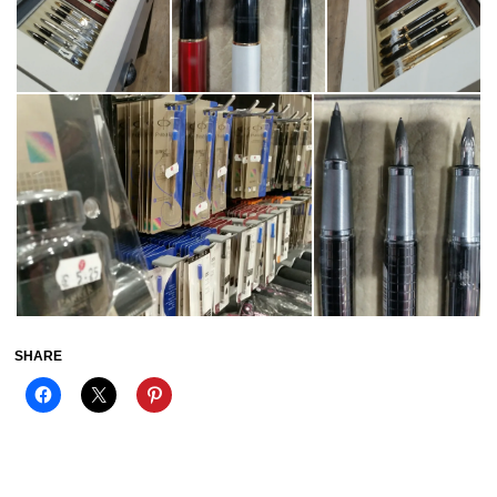
SHARE